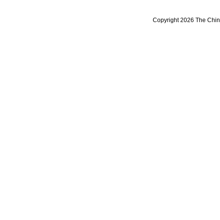
Copyright 2026 The Chine