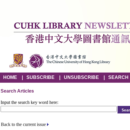
HOME
|
SUBSCRIBE
|
UNSUBSCRIBE
|
SEARCH
Search Articles
Input the search key word here:
Back to the current issue