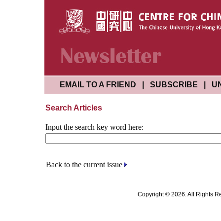
EMAIL TO A FRIEND
|
SUBSCRIBE
|
U
Search Articles
Input the search key word here:
Back to the current issue
Copyright © 2026. All Rights R