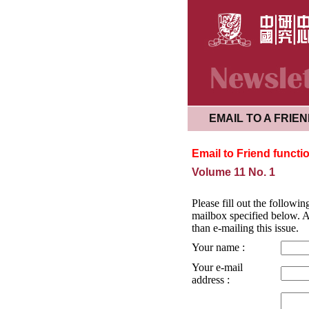
EMAIL TO A FRIE
Email to Friend functi
Volume 11 No. 1
Please fill out the followin
mailbox specified below. Al
than e-mailing this issue.
Your name :
Your e-mail
address :