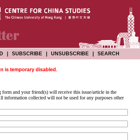
ND
|
SUBSCRIBE
|
UNSUBSCRIBE
|
SEARCH
on is temporary disabled.
g form and your friend(s) will receive this issue/article in the
l information collected will not be used for any purposes other