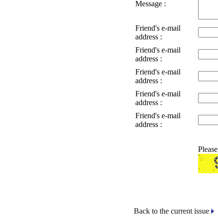
Message :
Friend's e-mail
address :
Friend's e-mail
address :
Friend's e-mail
address :
Friend's e-mail
address :
Friend's e-mail
address :
Please
Back to the current issue