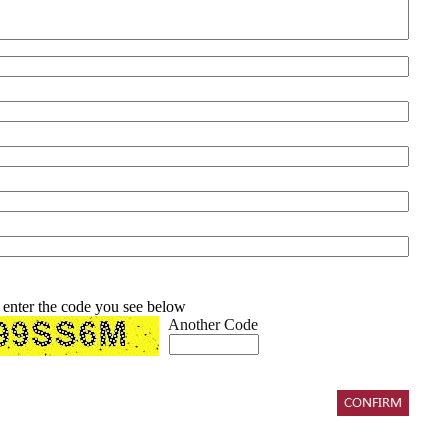
 enter the code you see below
Another Code