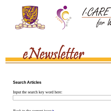
Search Articles
Input the search key word here:
Back to the current issue