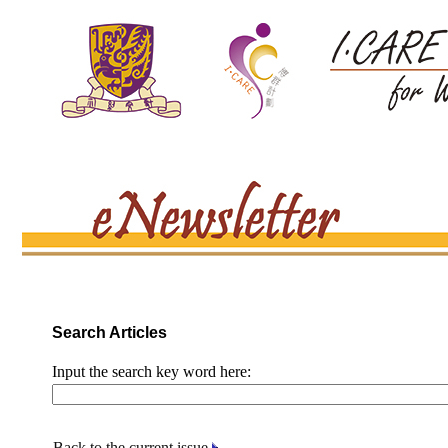
Search Articles
Input the search key word here:
Back to the current issue