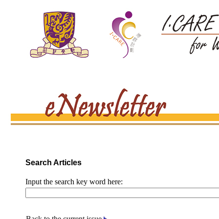
Search Articles
Input the search key word here:
Back to the current issue