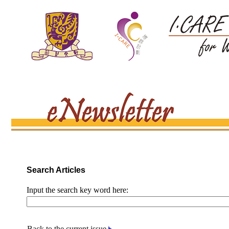
Search Articles
Input the search key word here:
Back to the current issue