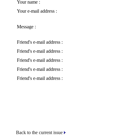
Your name :
Your e-mail address :
Message :
Friend's e-mail address :
Friend's e-mail address :
Friend's e-mail address :
Friend's e-mail address :
Friend's e-mail address :
Back to the current issue