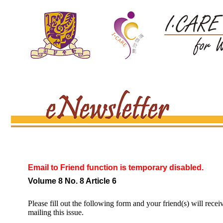
Email to Friend function is temporary disabled.
Volume 8 No. 8 Article 6
Please fill out the following form and your friend(s) will recei
mailing this issue.