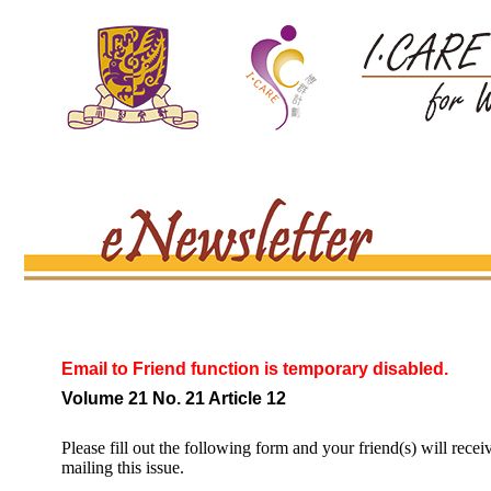
Email to Friend function is temporary disabled.
Volume 21 No. 21 Article 12
Please fill out the following form and your friend(s) will recei
mailing this issue.