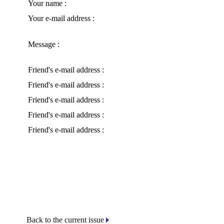
Your name :
Your e-mail address :
Message :
Friend's e-mail address :
Friend's e-mail address :
Friend's e-mail address :
Friend's e-mail address :
Friend's e-mail address :
Back to the current issue