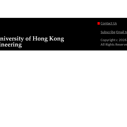
Contact Us
Subscribe
Email t
Copyright c
2026
All Rights Reserv