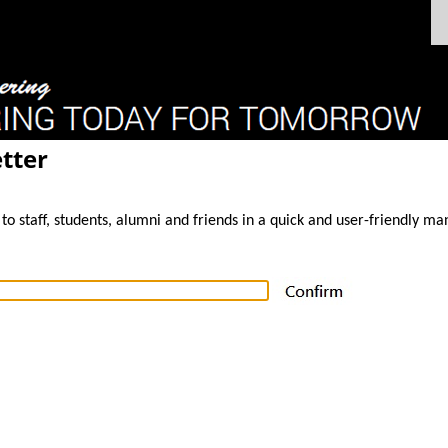
tter
to staff, students, alumni and friends in a quick and user-friendly ma