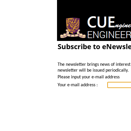
Subscribe to eNewsle
The newsletter brings news of interest 
newsletter will be issued periodically.
Please input your e-mail address
Your e-mail address :