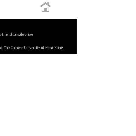
o friend
Unsubscribe
.
ed. The Chinese University of Hong Kong.