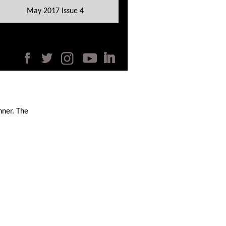
May 2017 Issue 4
nner. The