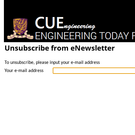
Unsubscribe from eNewsletter
To unsubscribe, please input your e-mail address
Your e-mail address