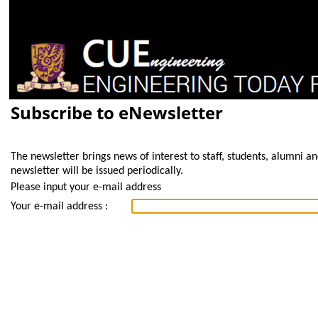
Subscribe to eNewsletter
The newsletter brings news of interest to staff, students, alumni a
newsletter will be issued periodically.
Please input your e-mail address
Your e-mail address :