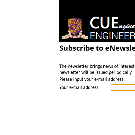
Subscribe to eNewsle
The newsletter brings news of interest 
newsletter will be issued periodically.
Please input your e-mail address
Your e-mail address :