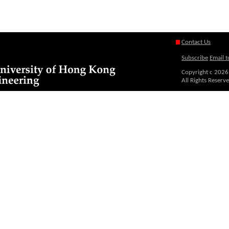
Contact Us
Subscribe
Email t
Copyright c
2026
All Rights Reserv