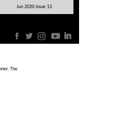
Jun 2020 Issue 13
nner. The