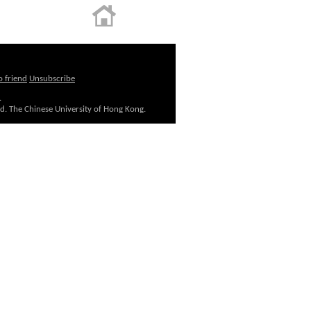
o friend
Unsubscribe
.
ed. The Chinese University of Hong Kong.