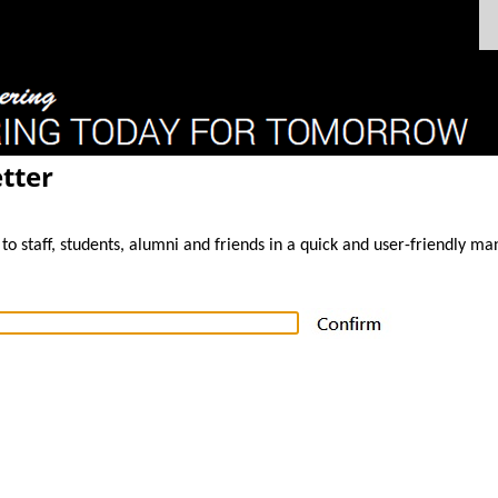
tter
to staff, students, alumni and friends in a quick and user-friendly ma