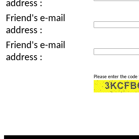
address :
Friend's e-mail
address :
Friend's e-mail
address :
Please enter the code