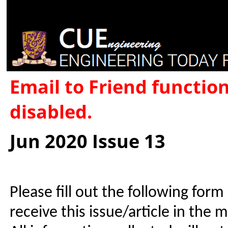
Email to Friend functio
disabled.
Jun 2020 Issue 13
Please fill out the following form
receive this issue/article in the 