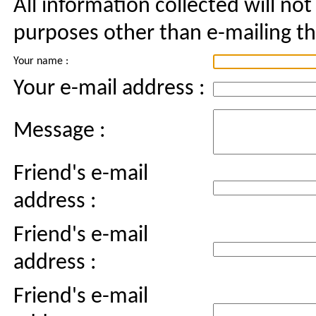
All information collected will not
purposes other than e-mailing thi
Your name :
Your e-mail address :
Message :
Friend's e-mail
address :
Friend's e-mail
address :
Friend's e-mail