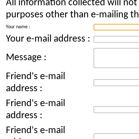
All information collected will not
purposes other than e-mailing thi
Your name :
Your e-mail address :
Message :
Friend's e-mail
address :
Friend's e-mail
address :
Friend's e-mail