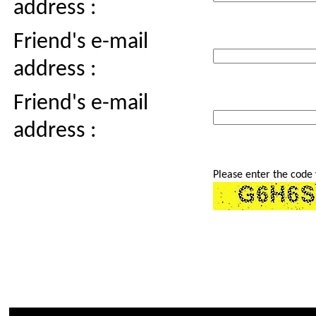
address :
Friend's e-mail
address :
Friend's e-mail
address :
Please enter the code