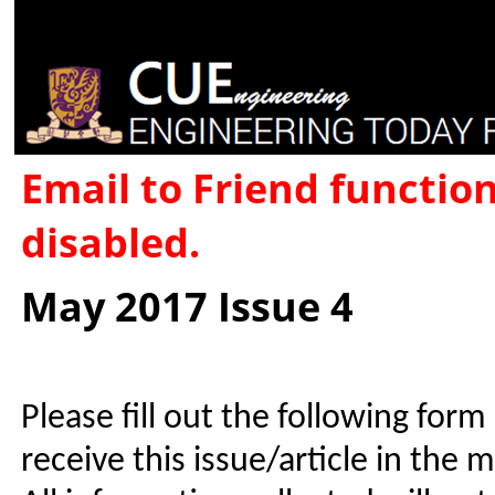
Email to Friend functio
disabled.
May 2017 Issue 4
Please fill out the following form
receive this issue/article in the 