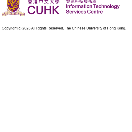
Copyright(c)
2026
All Rights Reserved. The Chinese University of Hong Kong.