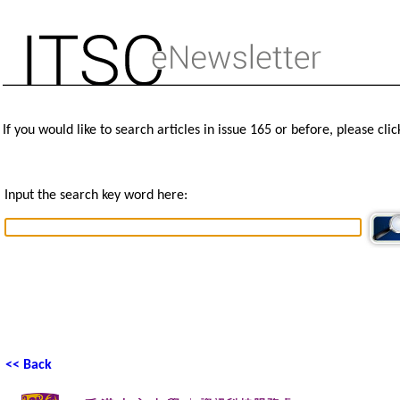
If you would like to search articles in issue 165 or before, please cli
Input the search key word here:
<< Back