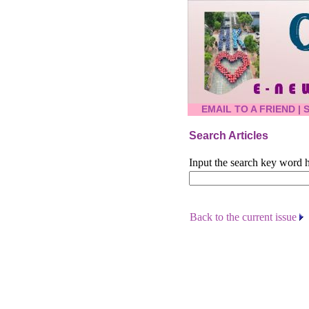
EMAIL TO A FRIEND
|
Search Articles
Input the search key word h
Back to the current issue