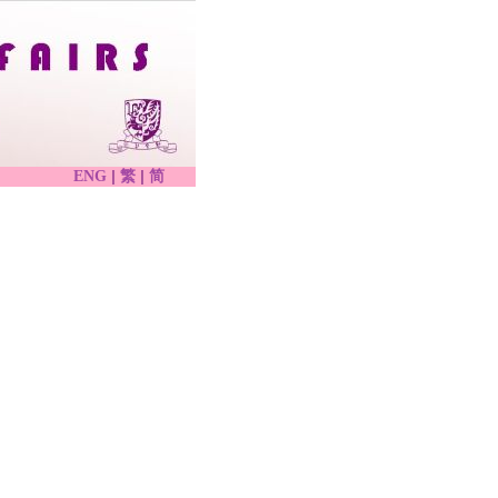
|
|
ENG
繁
简