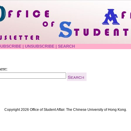
SUBSCRIBE
|
UNSUBSCRIBE
|
SEARCH
ere:
Copyright 2026 Office of Student Affair. The Chinese University of Hong Kong.