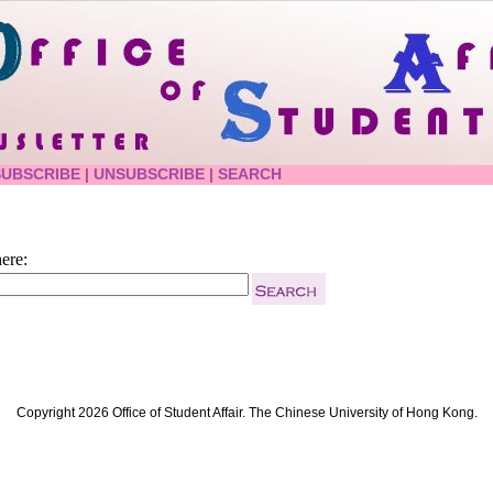
SUBSCRIBE
|
UNSUBSCRIBE
|
SEARCH
ere:
Copyright 2026 Office of Student Affair. The Chinese University of Hong Kong.