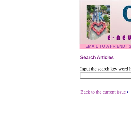
EMAIL TO A FRIEND
|
Search Articles
Input the search key word h
Back to the current issue