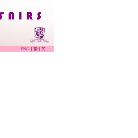
|
|
ENG
繁
简