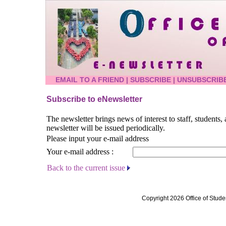
EMAIL TO A FRIEND
|
SUBSCRIBE
|
UNSUBSCRIB
Subscribe to eNewsletter
The newsletter brings news of interest to staff, students
newsletter will be issued periodically.
Please input your e-mail address
Your e-mail address :
Back to the current issue
Copyright 2026 Office of Stude