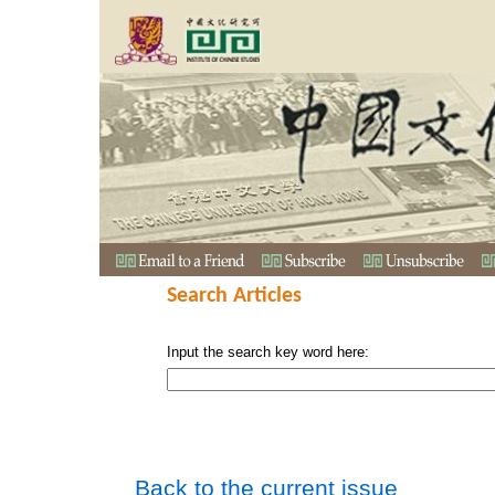
Search Articles
Input the search key word here:
Back to the current issue