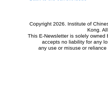
Copyright 2026. Institute of Chin
Kong. Al
This E-Newsletter is solely owned b
accepts no liability for any
any use or misuse or reliance 