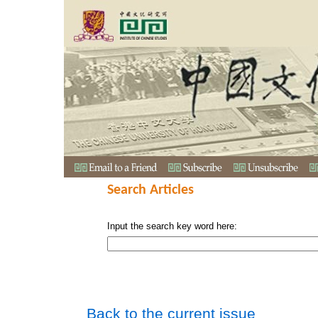
Search Articles
Input the search key word here:
Back to the current issue