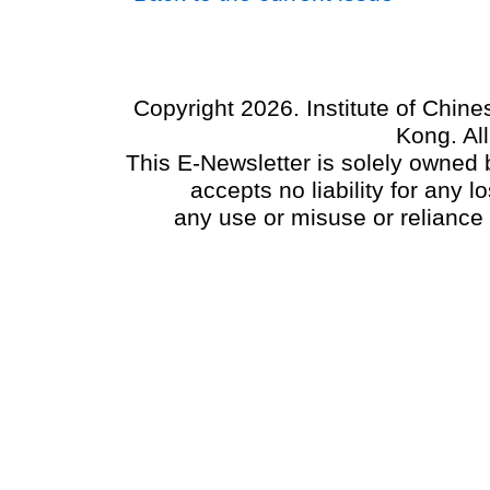
Copyright 2026. Institute of Chin
Kong. Al
This E-Newsletter is solely owned b
accepts no liability for any
any use or misuse or reliance 