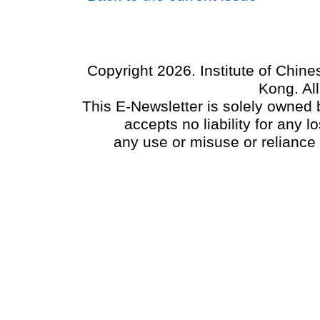
Copyright 2026. Institute of Chin
Kong. Al
This E-Newsletter is solely owned b
accepts no liability for any
any use or misuse or reliance 