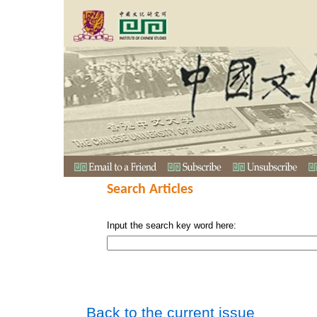
Search Articles
Input the search key word here:
Back to the current issue