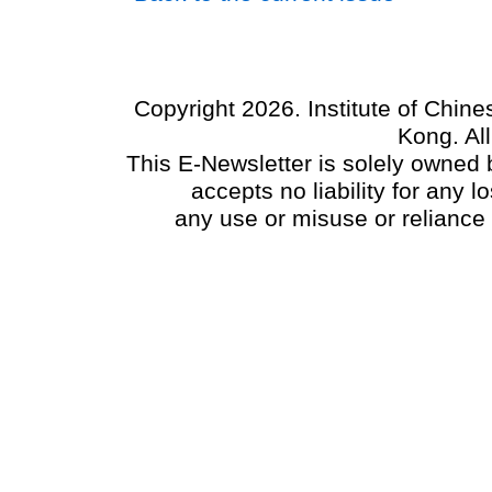
Copyright 2026. Institute of Chin
Kong. Al
This E-Newsletter is solely owned b
accepts no liability for any
any use or misuse or reliance 