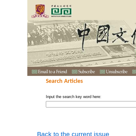
Search Articles
Input the search key word here:
Back to the current issue