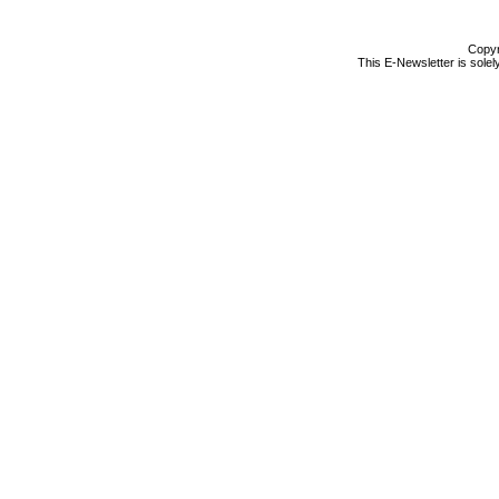
Copyr
This E-Newsletter is solel