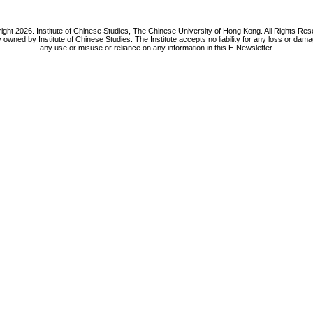
ight 2026. Institute of Chinese Studies, The Chinese University of Hong Kong. All Rights Res
y owned by Institute of Chinese Studies. The Institute accepts no liability for any loss or da
any use or misuse or reliance on any information in this E-Newsletter.