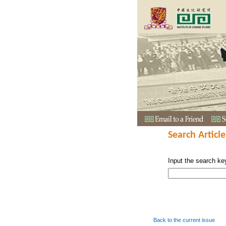
Search Article
Input the search ke
Back to the current issue