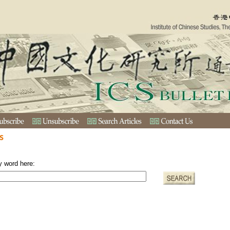
s
y word here: