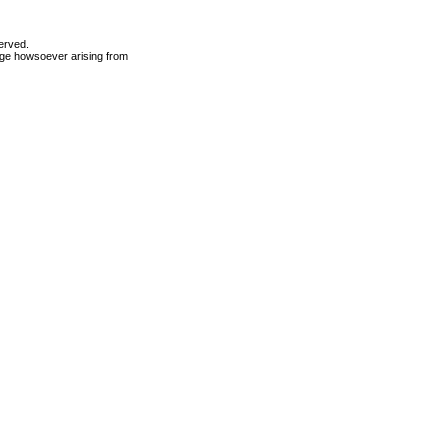
erved.
mage howsoever arising from