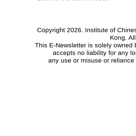
Copyright 2026. Institute of Chin
Kong. Al
This E-Newsletter is solely owned b
accepts no liability for any
any use or misuse or reliance 