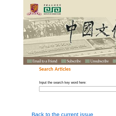
Search Articles
Input the search key word here:
Back to the current issue