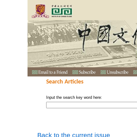
Search Articles
Input the search key word here:
Back to the current issue