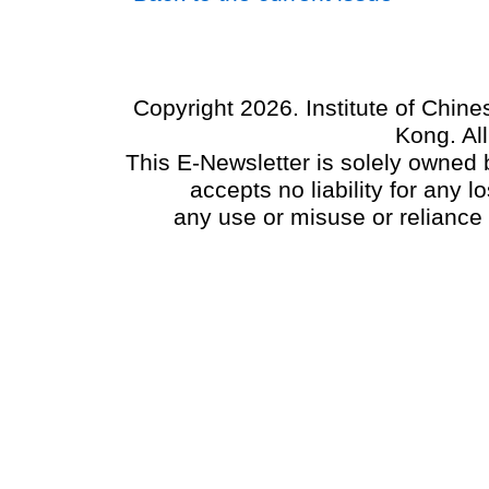
Copyright 2026. Institute of Chin
Kong. Al
This E-Newsletter is solely owned b
accepts no liability for any
any use or misuse or reliance 