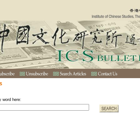
s
y word here: