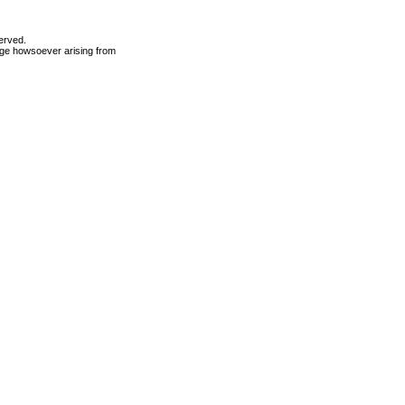
erved.
mage howsoever arising from