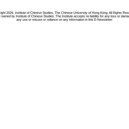
ight 2026. Institute of Chinese Studies, The Chinese University of Hong Kong. All Rights Res
y owned by Institute of Chinese Studies. The Institute accepts no liability for any loss or da
any use or misuse or reliance on any information in this E-Newsletter.