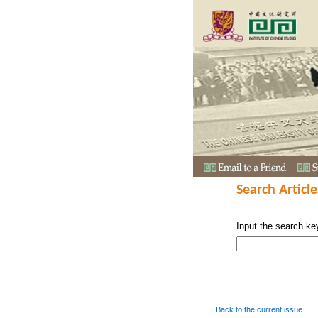
Search Article
Input the search ke
Back to the current issue