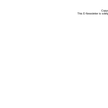
Copyr
This E-Newsletter is solel