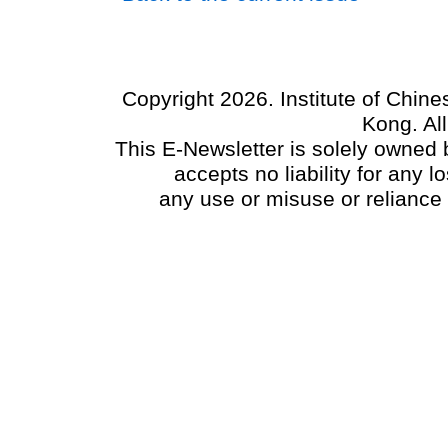
Copyright 2026. Institute of Chin
Kong. Al
This E-Newsletter is solely owned b
accepts no liability for any
any use or misuse or reliance 