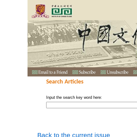
Search Articles
Input the search key word here:
Back to the current issue