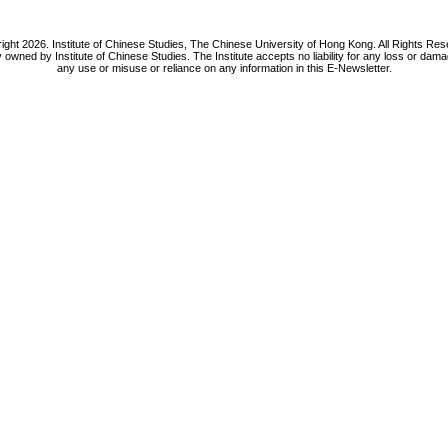
ight 2026. Institute of Chinese Studies, The Chinese University of Hong Kong. All Rights Res
y owned by Institute of Chinese Studies. The Institute accepts no liability for any loss or da
any use or misuse or reliance on any information in this E-Newsletter.