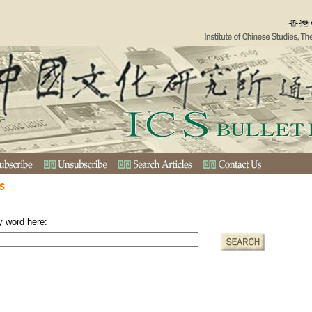
s
y word here: