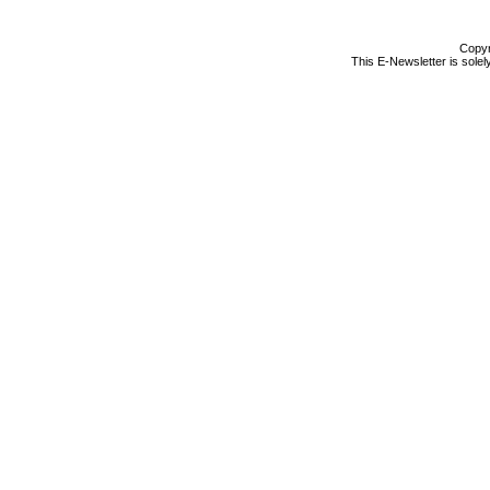
Copyr
This E-Newsletter is solel