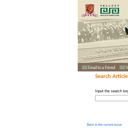
Search Article
Input the search ke
Back to the current issue