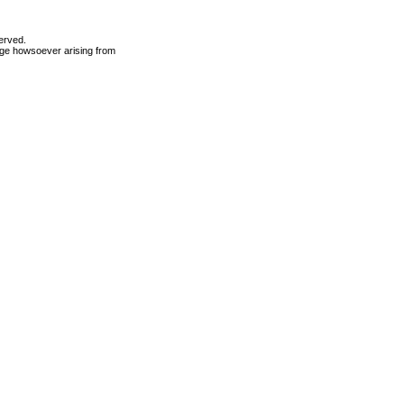
erved.
mage howsoever arising from