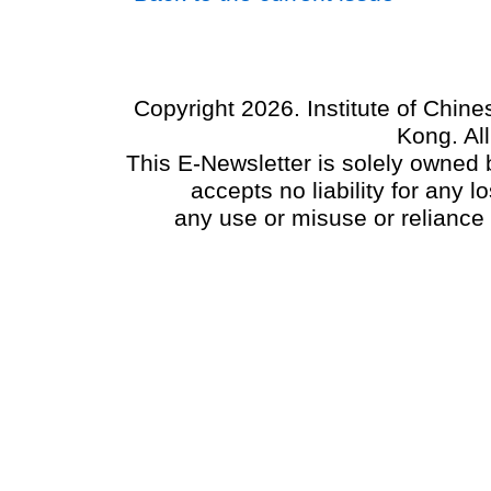
Copyright 2026. Institute of Chin
Kong. Al
This E-Newsletter is solely owned b
accepts no liability for any
any use or misuse or reliance 