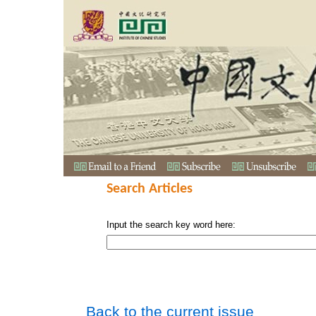
Search Articles
Input the search key word here:
Back to the current issue