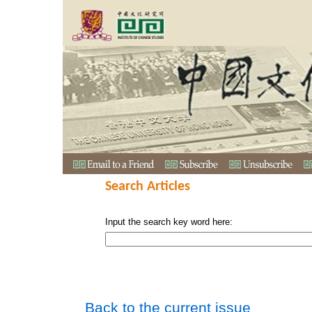
Search Articles
Input the search key word here:
Back to the current issue