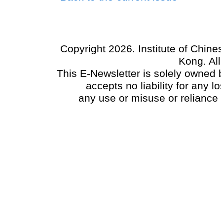
Copyright 2026. Institute of Chin
Kong. Al
This E-Newsletter is solely owned b
accepts no liability for any
any use or misuse or reliance 