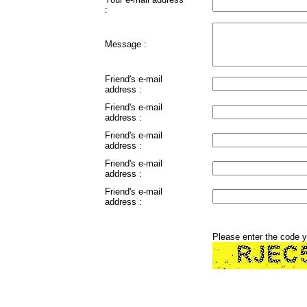
:
Message :
Friend's e-mail
address :
Friend's e-mail
address :
Friend's e-mail
address :
Friend's e-mail
address :
Friend's e-mail
address :
Please enter the code 