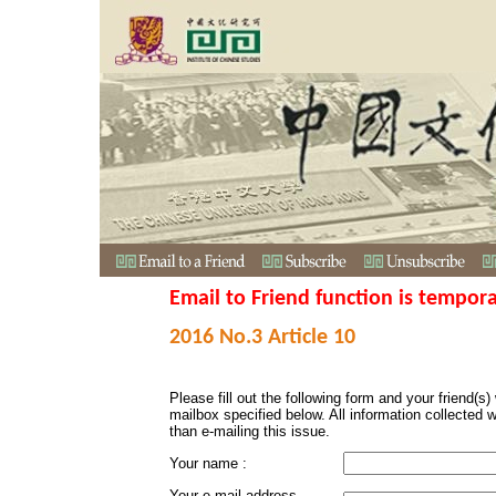
Email to Friend function is tempora
2016 No.3 Article 10
Please fill out the following form and your friend(s) w
mailbox specified below. All information collected 
than e-mailing this issue.
Your name :
Your e-mail address