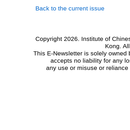
Back to the current issue
Copyright 2026. Institute of Chin
Kong. Al
This E-Newsletter is solely owned b
accepts no liability for any
any use or misuse or reliance 