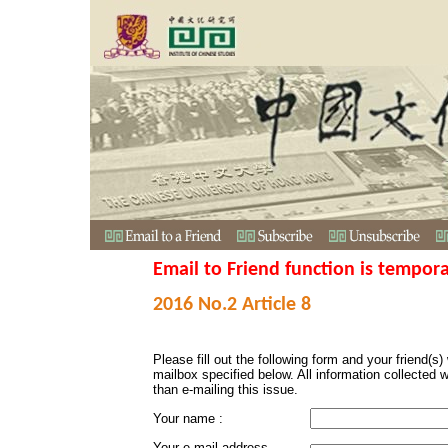
Email to Friend function is tempora
2016 No.2 Article 8
Please fill out the following form and your friend(s) w
mailbox specified below. All information collected 
than e-mailing this issue.
Your name :
Your e-mail address