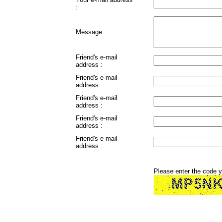
:
Message :
Friend's e-mail
address :
Friend's e-mail
address :
Friend's e-mail
address :
Friend's e-mail
address :
Friend's e-mail
address :
Please enter the code 