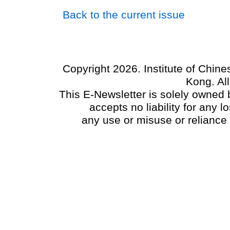
Back to the current issue
Copyright 2026. Institute of Chin
Kong. Al
This E-Newsletter is solely owned b
accepts no liability for any
any use or misuse or reliance 