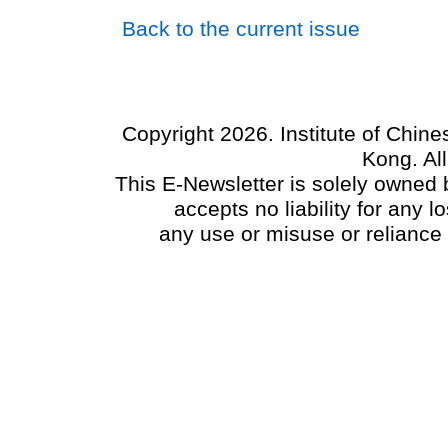
Back to the current issue
Copyright 2026. Institute of Chin
Kong. Al
This E-Newsletter is solely owned b
accepts no liability for any
any use or misuse or reliance 