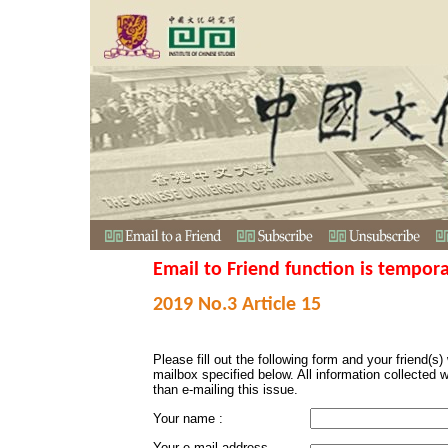
Email to Friend function is tempora
2019 No.3 Article 15
Please fill out the following form and your friend(s) w
mailbox specified below. All information collected 
than e-mailing this issue.
Your name :
Your e-mail address