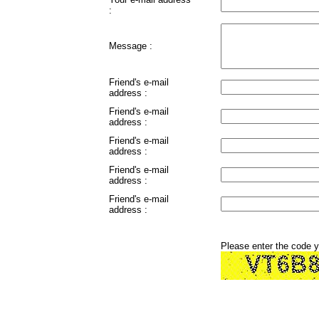
:
Message :
Friend's e-mail
address :
Friend's e-mail
address :
Friend's e-mail
address :
Friend's e-mail
address :
Friend's e-mail
address :
Please enter the code 