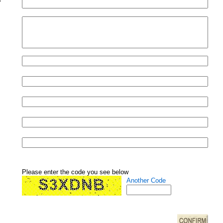
Please enter the code you see below
Another Code