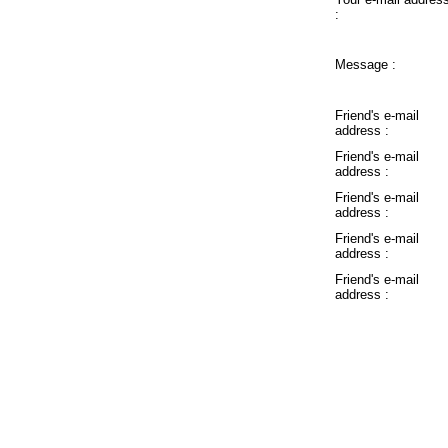
:
Message :
Friend's e-mail
address :
Friend's e-mail
address :
Friend's e-mail
address :
Friend's e-mail
address :
Friend's e-mail
address :