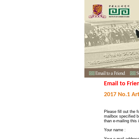
Email to Frie
2017 No.1 Art
Please fill out the f
mailbox specified b
than e-mailing this 
Your name :
Your e-mail addres