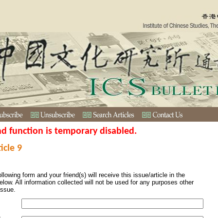
nd function is temporary disabled.
icle 9
ollowing form and your friend(s) will receive this issue/article in the
elow. All information collected will not be used for any purposes other
issue.
s