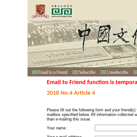
Email to Friend function is tempora
2018 No.4 Article 4
Please fill out the following form and your friend(s) w
mailbox specified below. All information collected 
than e-mailing this issue.
Your name :
Your e-mail address