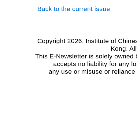
Back to the current issue
Copyright 2026. Institute of Chin
Kong. Al
This E-Newsletter is solely owned b
accepts no liability for any
any use or misuse or reliance 