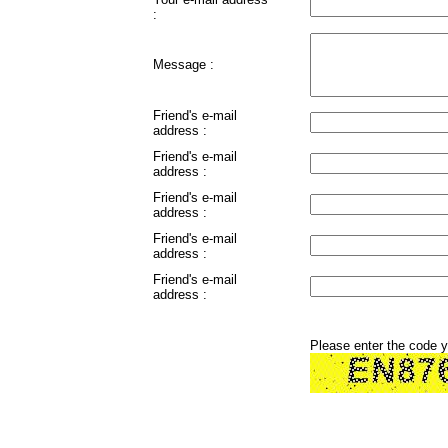
:
Message :
Friend's e-mail
address :
Friend's e-mail
address :
Friend's e-mail
address :
Friend's e-mail
address :
Friend's e-mail
address :
Please enter the code 