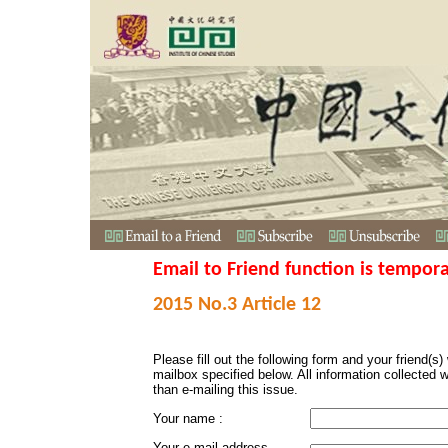
Email to Friend function is tempora
2015 No.3 Article 12
Please fill out the following form and your friend(s) w
mailbox specified below. All information collected 
than e-mailing this issue.
Your name :
Your e-mail address