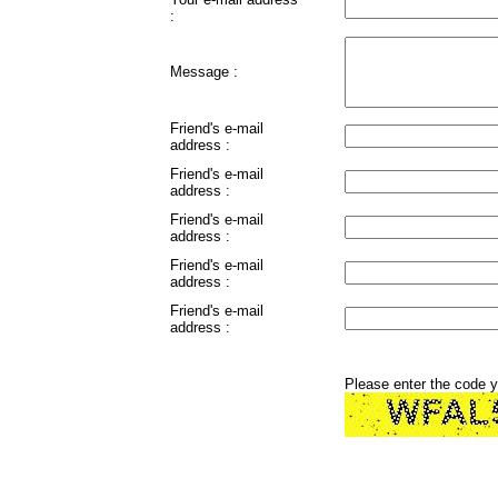
:
Message :
Friend's e-mail
address :
Friend's e-mail
address :
Friend's e-mail
address :
Friend's e-mail
address :
Friend's e-mail
address :
Please enter the code 