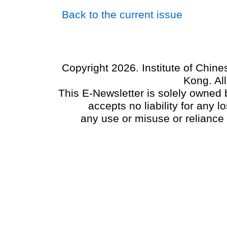
Back to the current issue
Copyright 2026. Institute of Chin
Kong. Al
This E-Newsletter is solely owned b
accepts no liability for any
any use or misuse or reliance 