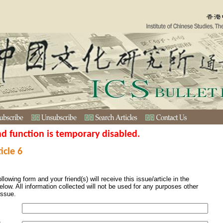
nd function is temporary disabled.
icle 6
ollowing form and your friend(s) will receive this issue/article in the
elow. All information collected will not be used for any purposes other
issue.
s