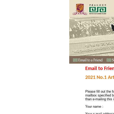
Email to Frie
2021 No.1 Art
Please fill out the f
mailbox specified b
than e-mailing this 
Your name :
Your e-mail addres