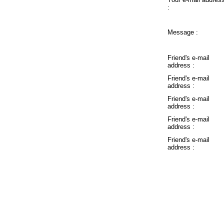
:
Message :
Friend's e-mail
address :
Friend's e-mail
address :
Friend's e-mail
address :
Friend's e-mail
address :
Friend's e-mail
address :