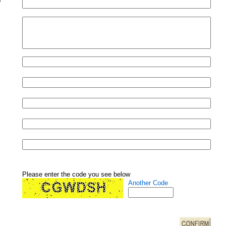
Please enter the code you see below
Another Code