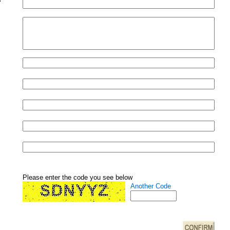
Please enter the code you see below
Another Code