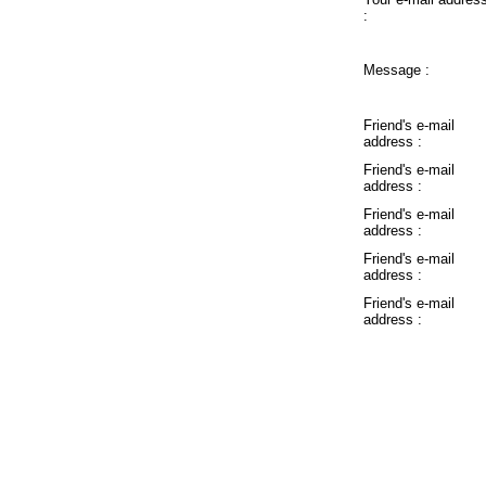
:
Message :
Friend's e-mail
address :
Friend's e-mail
address :
Friend's e-mail
address :
Friend's e-mail
address :
Friend's e-mail
address :