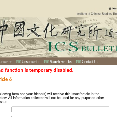
nd function is temporary disabled.
icle 6
ollowing form and your friend(s) will receive this issue/article in the
elow. All information collected will not be used for any purposes other
issue.
s