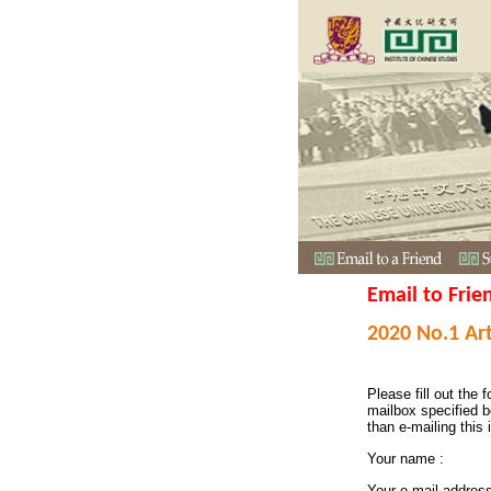
Email to Frie
2020 No.1 Art
Please fill out the f
mailbox specified b
than e-mailing this 
Your name :
Your e-mail addres