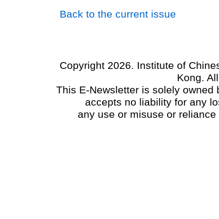
Back to the current issue
Copyright 2026. Institute of Chin
Kong. Al
This E-Newsletter is solely owned b
accepts no liability for any
any use or misuse or reliance 