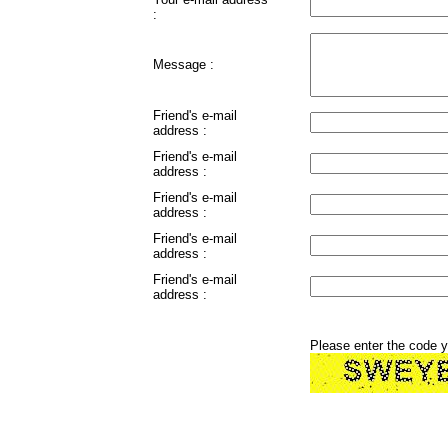
:
Message :
Friend's e-mail
address :
Friend's e-mail
address :
Friend's e-mail
address :
Friend's e-mail
address :
Friend's e-mail
address :
Please enter the code 