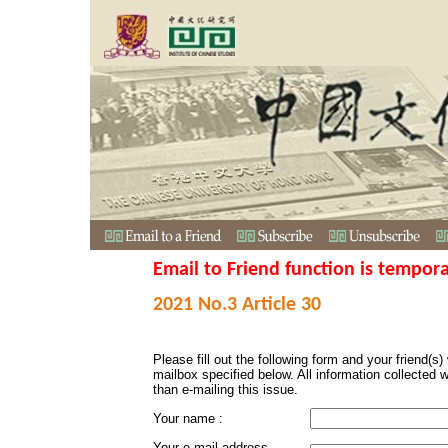
Email to Friend function is tempora
2021 No.3 Article 30
Please fill out the following form and your friend(s) w
mailbox specified below. All information collected 
than e-mailing this issue.
Your name :
Your e-mail address