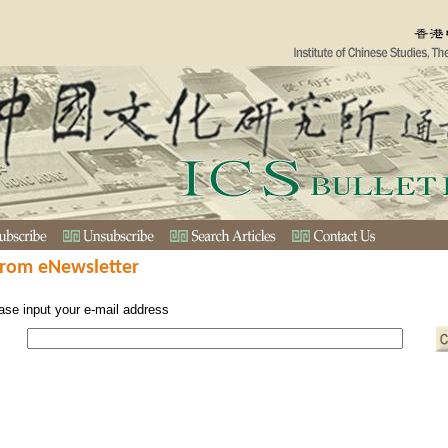
from eNewsletter
ase input your e-mail address