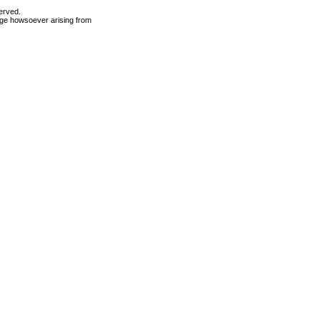
erved.
mage howsoever arising from