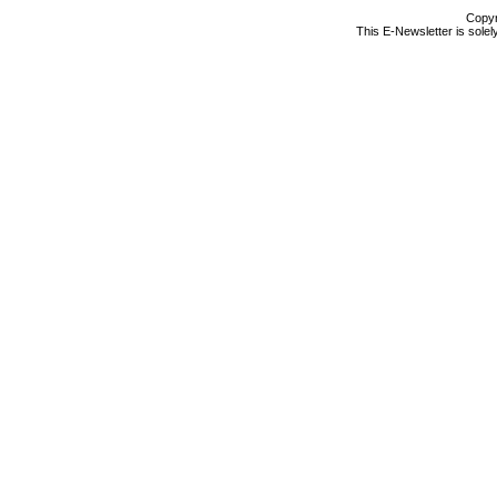
Copyr
This E-Newsletter is solel