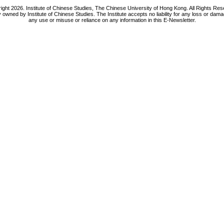
ight 2026. Institute of Chinese Studies, The Chinese University of Hong Kong. All Rights Res
y owned by Institute of Chinese Studies. The Institute accepts no liability for any loss or da
any use or misuse or reliance on any information in this E-Newsletter.