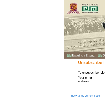
Unsubscribe 
To unsubscribe, ple
Your e-mail
address
Back to the current issue