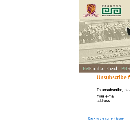
Unsubscribe 
To unsubscribe, ple
Your e-mail
address
Back to the current issue