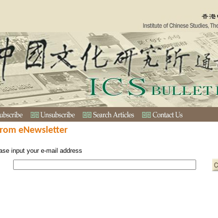
from eNewsletter
ase input your e-mail address