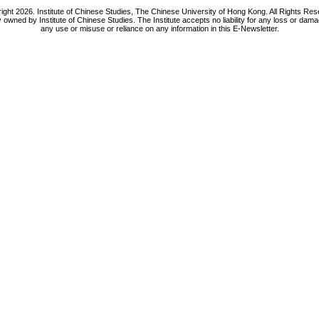
ight 2026. Institute of Chinese Studies, The Chinese University of Hong Kong. All Rights Res
y owned by Institute of Chinese Studies. The Institute accepts no liability for any loss or da
any use or misuse or reliance on any information in this E-Newsletter.