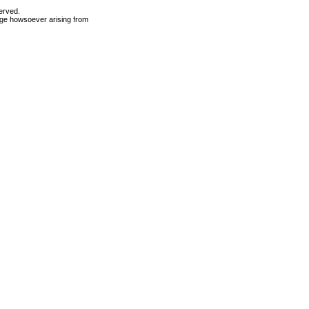
erved.
mage howsoever arising from