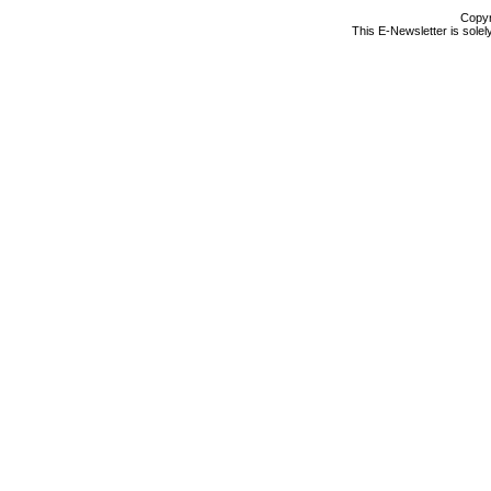
Copyr
This E-Newsletter is solel