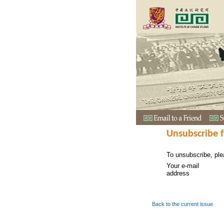
Unsubscribe 
To unsubscribe, ple
Your e-mail
address
Back to the current issue