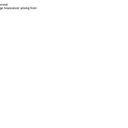
erved.
mage howsoever arising from