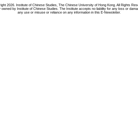
ight 2026. Institute of Chinese Studies, The Chinese University of Hong Kong. All Rights Res
y owned by Institute of Chinese Studies. The Institute accepts no liability for any loss or da
any use or misuse or reliance on any information in this E-Newsletter.