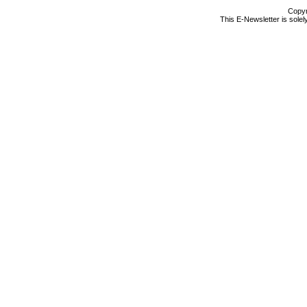
Copyr
This E-Newsletter is solel