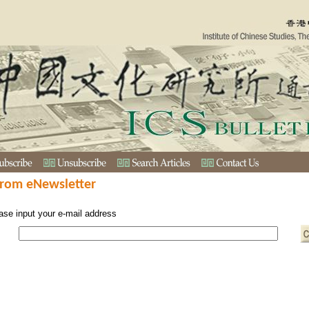
from eNewsletter
ase input your e-mail address