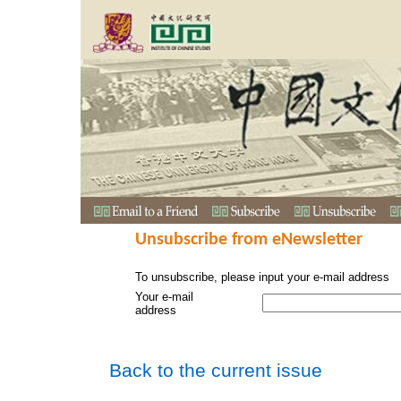
Unsubscribe from eNewsletter
To unsubscribe, please input your e-mail address
Your e-mail
address
Back to the current issue