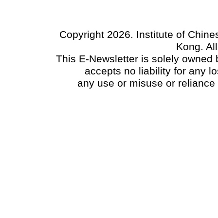
Copyright 2026. Institute of Chin
Kong. Al
This E-Newsletter is solely owned b
accepts no liability for any
any use or misuse or reliance 