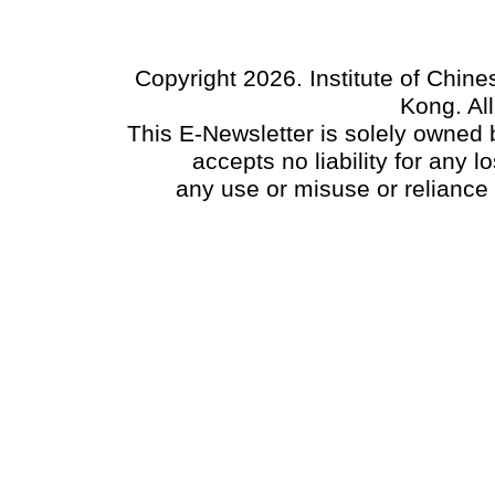
Copyright 2026. Institute of Chin
Kong. Al
This E-Newsletter is solely owned b
accepts no liability for any
any use or misuse or reliance 