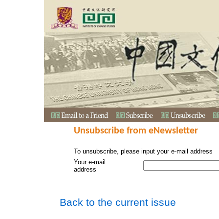
Unsubscribe from eNewsletter
To unsubscribe, please input your e-mail address
Your e-mail
address
Back to the current issue