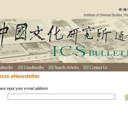
from eNewsletter
ase input your e-mail address