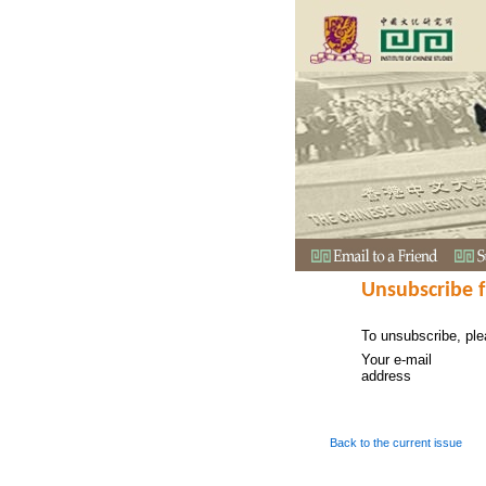
Unsubscribe 
To unsubscribe, ple
Your e-mail
address
Back to the current issue