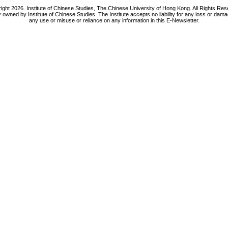
ight 2026. Institute of Chinese Studies, The Chinese University of Hong Kong. All Rights Res
y owned by Institute of Chinese Studies. The Institute accepts no liability for any loss or da
any use or misuse or reliance on any information in this E-Newsletter.