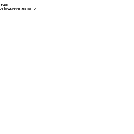
erved.
mage howsoever arising from