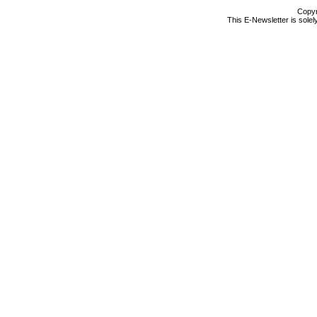
Copyr
This E-Newsletter is solel