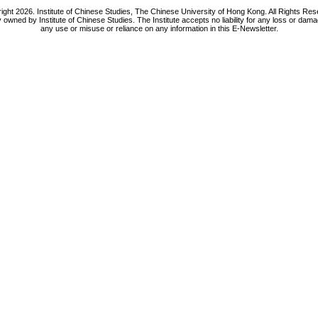
ight 2026. Institute of Chinese Studies, The Chinese University of Hong Kong. All Rights Res
y owned by Institute of Chinese Studies. The Institute accepts no liability for any loss or da
any use or misuse or reliance on any information in this E-Newsletter.