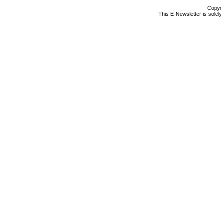
Copyr
This E-Newsletter is solel