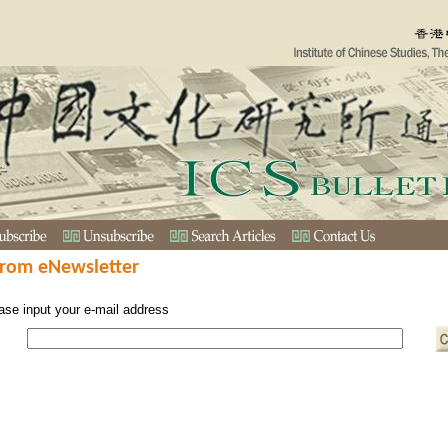
from eNewsletter
ase input your e-mail address