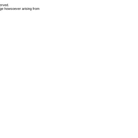
erved.
mage howsoever arising from