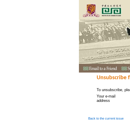
Unsubscribe 
To unsubscribe, ple
Your e-mail
address
Back to the current issue