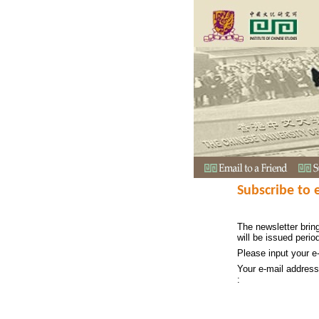
Subscribe to 
The newsletter bring
will be issued period
Please input your e
Your e-mail address
: