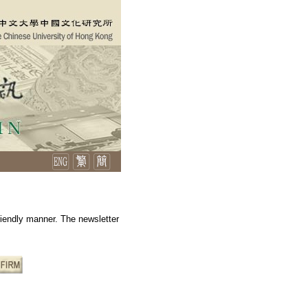
friendly manner. The newsletter