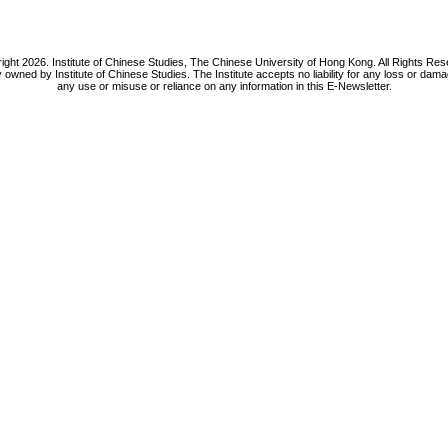
ight 2026. Institute of Chinese Studies, The Chinese University of Hong Kong. All Rights Res
y owned by Institute of Chinese Studies. The Institute accepts no liability for any loss or da
any use or misuse or reliance on any information in this E-Newsletter.