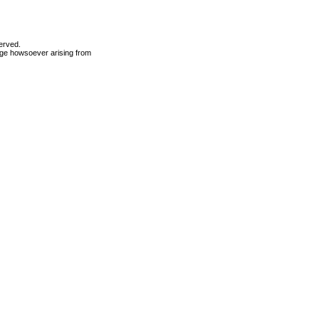
erved.
mage howsoever arising from