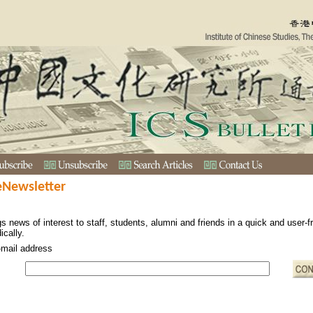
eNewsletter
s news of interest to staff, students, alumni and friends in a quick and user-
ically.
-mail address