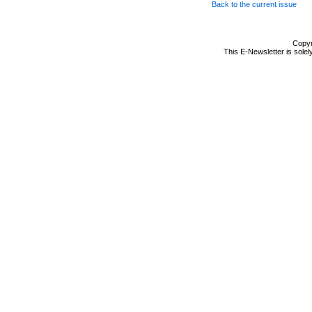
Back to the current issue
Copyr
This E-Newsletter is solel