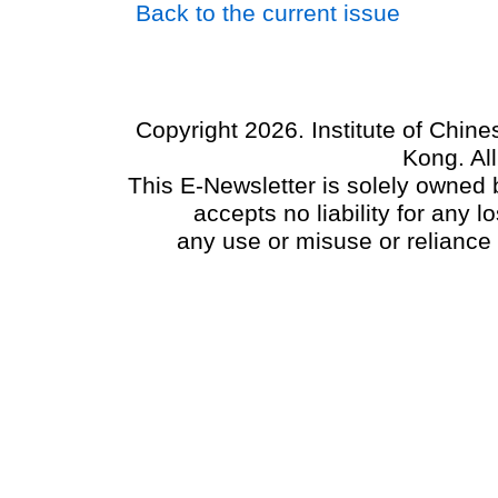
Back to the current issue
Copyright 2026. Institute of Chin
Kong. Al
This E-Newsletter is solely owned b
accepts no liability for any
any use or misuse or reliance 