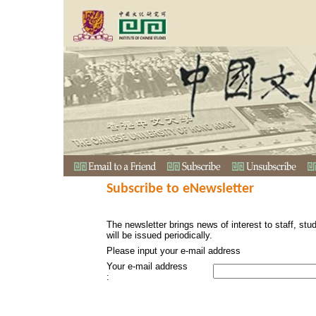
Subscribe to eNewsletter
The newsletter brings news of interest to staff, stu
will be issued periodically.
Please input your e-mail address
Your e-mail address
: