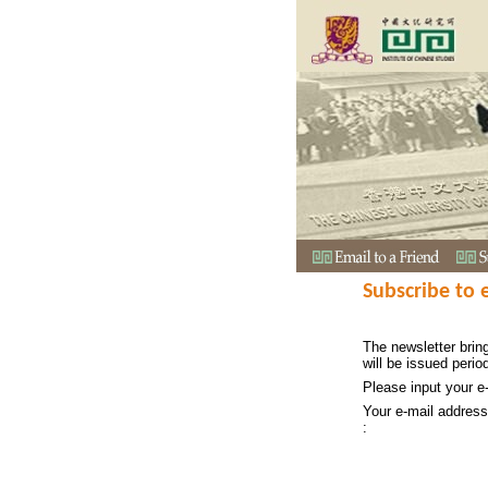
Subscribe to 
The newsletter bring
will be issued period
Please input your e
Your e-mail address
: