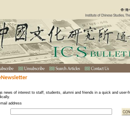
eNewsletter
s news of interest to staff, students, alumni and friends in a quick and user-
ically.
-mail address