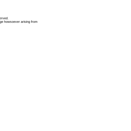
erved.
mage howsoever arising from