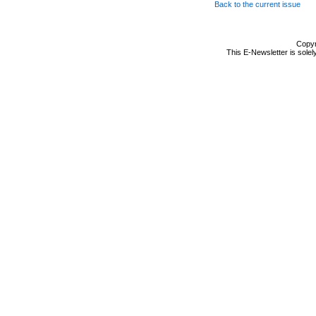
Back to the current issue
Copyr
This E-Newsletter is solel