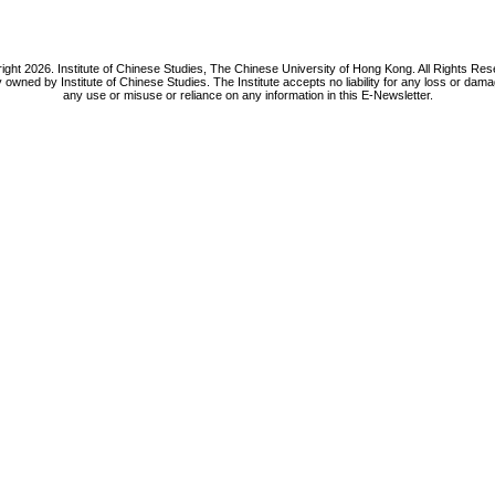
ight 2026. Institute of Chinese Studies, The Chinese University of Hong Kong. All Rights Res
y owned by Institute of Chinese Studies. The Institute accepts no liability for any loss or da
any use or misuse or reliance on any information in this E-Newsletter.