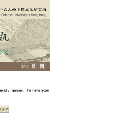
friendly manner. The newsletter